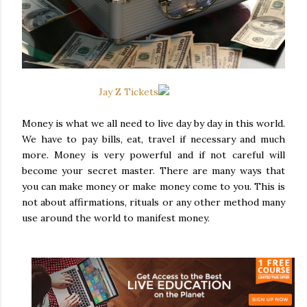
Jay Z Tickets
Money is what we all need to live day by day in this world.
We have to pay bills, eat, travel if necessary and much
more. Money is very powerful and if not careful will
become your secret master. There are many ways that
you can make money or make money come to you. This is
not about affirmations, rituals or any other method many
use around the world to manifest money.