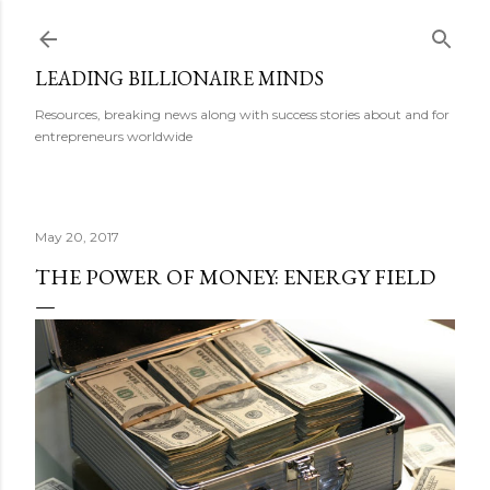
Skip to main content
LEADING BILLIONAIRE MINDS
Resources, breaking news along with success stories about and for
entrepreneurs worldwide
May 20, 2017
THE POWER OF MONEY: ENERGY FIELD