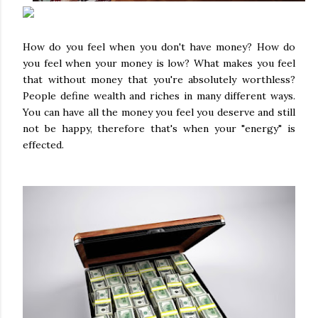
How do you feel when you don't have money? How do
you feel when your money is low? What makes you feel
that without money that you're absolutely worthless?
People define wealth and riches in many different ways.
You can have all the money you feel you deserve and still
not be happy, therefore that's when your "energy" is
effected.