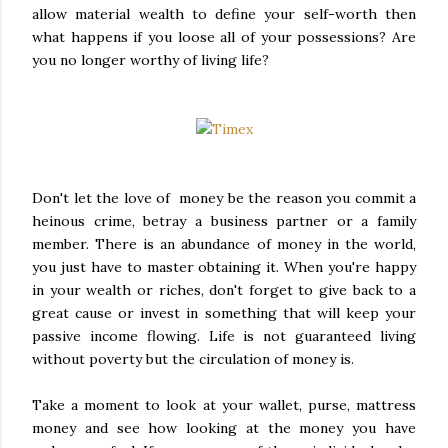
allow material wealth to define your self-worth then
what happens if you loose all of your possessions? Are
you no longer worthy of living life?
Don't let the love of money be the reason you commit a
heinous crime, betray a business partner or a family
member. There is an abundance of money in the world,
you just have to master obtaining it. When you're happy
in your wealth or riches, don't forget to give back to a
great cause or invest in something that will keep your
passive income flowing. Life is not guaranteed living
without poverty but the circulation of money is.
Take a moment to look at your wallet, purse, mattress
money and see how looking at the money you have