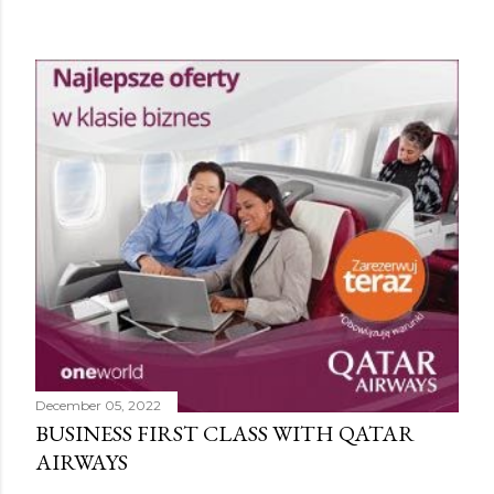
December 05, 2022
BUSINESS FIRST CLASS WITH QATAR
AIRWAYS