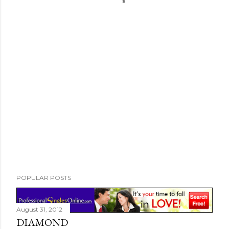
POPULAR POSTS
August 31, 2012
DIAMOND