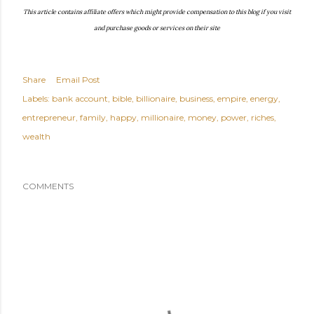
This article contains affiliate offers which might provide compensation to this blog if you visit
and purchase goods or services on their site
Share
Email Post
Labels:
bank account
bible
billionaire
business
empire
energy
entrepreneur
family
happy
millionaire
money
power
riches
wealth
COMMENTS