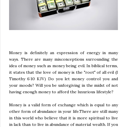
Money is definitely an expression of energy in many
ways. There are many misconceptions surrounding the
idea of money such as money being evil. In biblical terms,
it states that the love of money is the "root" of all evil (I
Timothy 6:10 KJV) Do you let money control you and
your moods? Will you be unforgiving in the midst of not
having enough money to afford the luxurious lifestyle?
Money is a valid form of exchange which is equal to any
other form of abundance in your life.There are still many
in this world who believe that it is more spiritual to live
in lack than to live in abundance of material wealth. If you