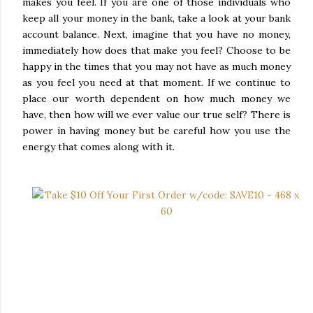
makes you feel. If you are one of those individuals who
keep all your money in the bank, take a look at your bank
account balance. Next, imagine that you have no money,
immediately how does that make you feel? Choose to be
happy in the times that you may not have as much money
as you feel you need at that moment. If we continue to
place our worth dependent on how much money we
have, then how will we ever value our true self? There is
power in having money but be careful how you use the
energy that comes along with it.