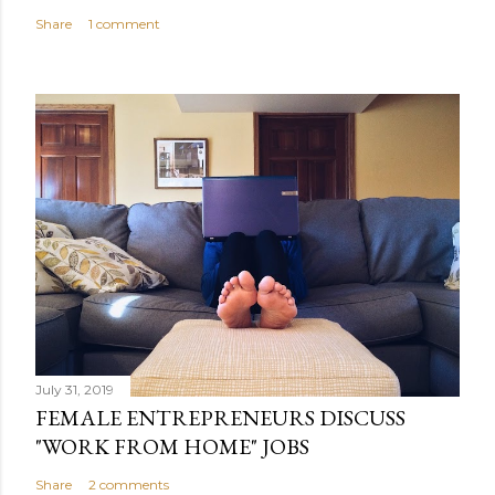
Share
1 comment
July 31, 2019
FEMALE ENTREPRENEURS DISCUSS
"WORK FROM HOME" JOBS
Share
2 comments