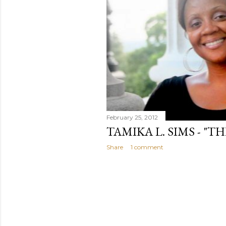
February 25, 2012
TAMIKA L. SIMS - "T
Share
1 comment