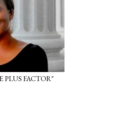
HE PLUS FACTOR"