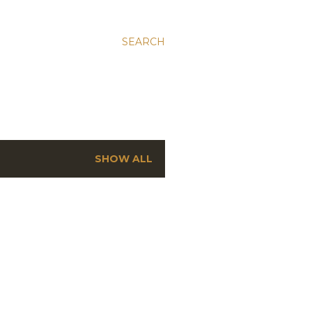
SEARCH
SHOW ALL