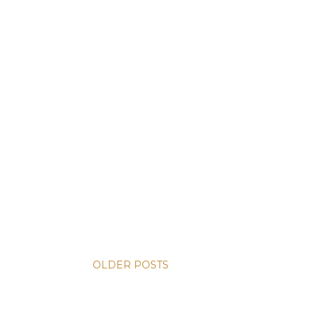
OLDER POSTS