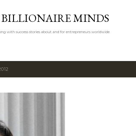
Skip to main content
 BILLIONAIRE MINDS
ong with success stories about and for entrepreneurs worldwide
2012