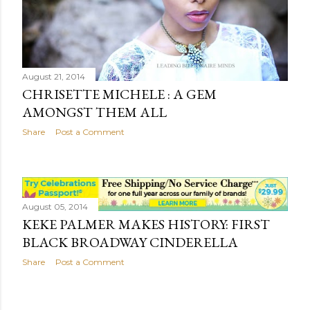
August 21, 2014
CHRISETTE MICHELE : A GEM
AMONGST THEM ALL
Share
Post a Comment
August 05, 2014
KEKE PALMER MAKES HISTORY: FIRST
BLACK BROADWAY CINDERELLA
Share
Post a Comment