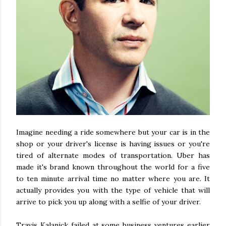
Imagine needing a ride somewhere but your car is in the
shop or your driver's license is having issues or you're
tired of alternate modes of transportation. Uber has
made it's brand known throughout the world for a five
to ten minute arrival time no matter where you are. It
actually provides you with the type of vehicle that will
arrive to pick you up along with a selfie of your driver.
Travis Kalanick failed at some business ventures earlier