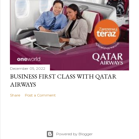
December 05, 2022
BUSINESS FIRST CLASS WITH QATAR
AIRWAYS
Share
Post a Comment
Powered by Blogger