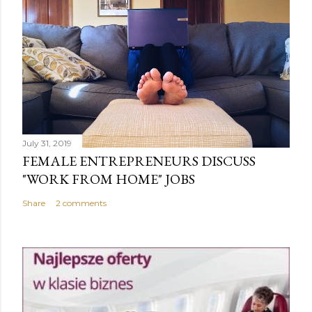
July 31, 2019
FEMALE ENTREPRENEURS DISCUSS
"WORK FROM HOME" JOBS
Share
2 comments