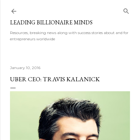
Skip to main content
LEADING BILLIONAIRE MINDS
Resources, breaking news along with success stories about and for
entrepreneurs worldwide
January 10, 2016
UBER CEO: TRAVIS KALANICK