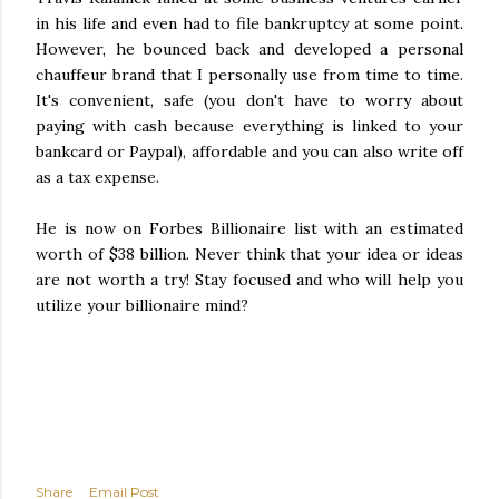
in his life and even had to file bankruptcy at some point.
However, he bounced back and developed a personal
chauffeur brand that I personally use from time to time.
It's convenient, safe (you don't have to worry about
paying with cash because everything is linked to your
bankcard or Paypal), affordable and you can also write off
as a tax expense.
He is now on Forbes Billionaire list with an estimated
worth of $38 billion. Never think that your idea or ideas
are not worth a try! Stay focused and who will help you
utilize your billionaire mind?
Share
Email Post