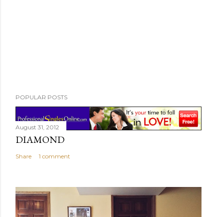
POPULAR POSTS
August 31, 2012
DIAMOND
Share
1 comment