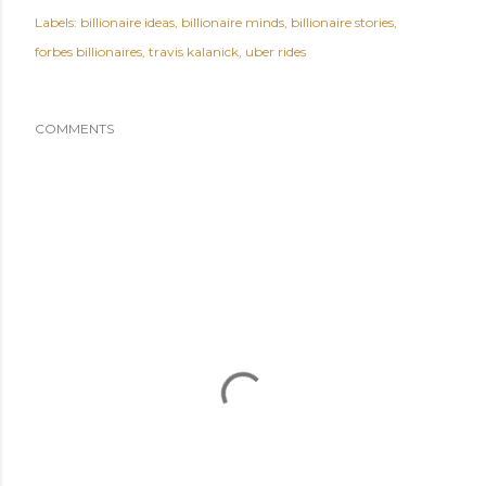
Labels:
billionaire ideas
billionaire minds
billionaire stories
forbes billionaires
travis kalanick
uber rides
COMMENTS