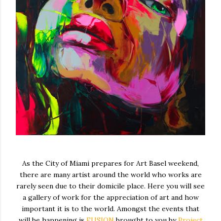
As the City of Miami prepares for Art Basel weekend,
there are many artist around the world who works are
rarely seen due to their domicile place. Here you will see
a gallery of work for the appreciation of art and how
important it is to the world. Amongst the events that
will be happening is
FUSION
brought to you by
Project