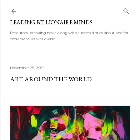
Skip to main content
LEADING BILLIONAIRE MINDS
Resources, breaking news along with success stories about and for
entrepreneurs worldwide
November 25, 2012
ART AROUND THE WORLD