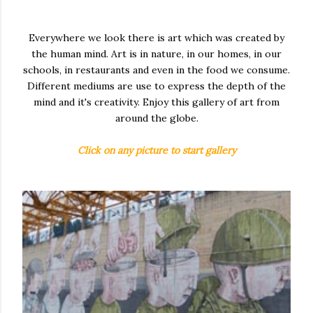
Everywhere we look there is art which was created by
the human mind. Art is in nature, in our homes, in our
schools, in restaurants and even in the food we consume.
Different mediums are use to express the depth of the
mind and it's creativity. Enjoy this gallery of art from
around the globe.
Click on any picture to start gallery