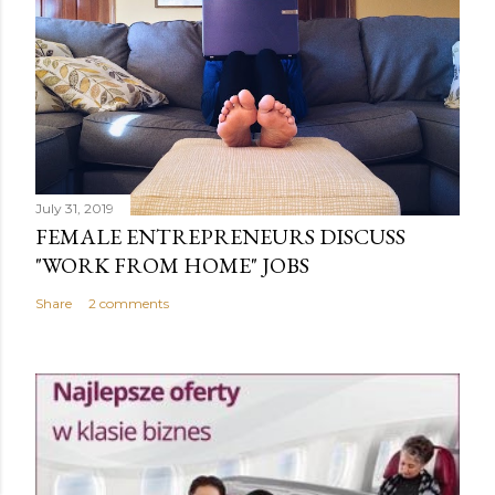
July 31, 2019
FEMALE ENTREPRENEURS DISCUSS
"WORK FROM HOME" JOBS
Share
2 comments