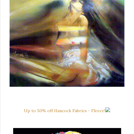
Up to 50% off Hancock Fabrics - Fleece!