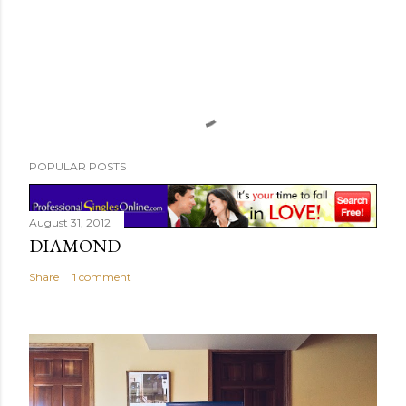
POPULAR POSTS
August 31, 2012
DIAMOND
Share
1 comment