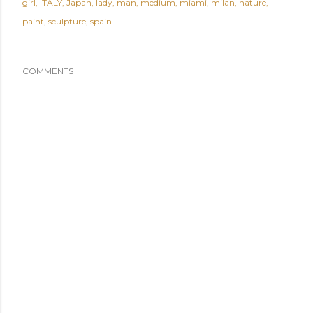
girl
ITALY
Japan
lady
man
medium
miami
milan
nature
paint
sculpture
spain
COMMENTS