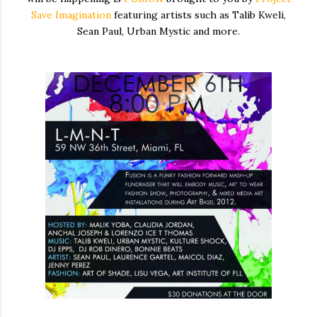
Save Imagination
featuring artists such as Talib Kweli,
Sean Paul, Urban Mystic and more.