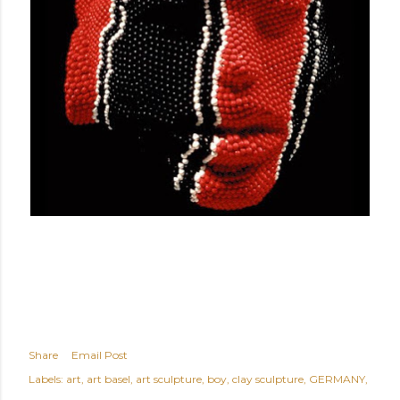
Share
Email Post
Labels:
art
art basel
art sculpture
boy
clay sculpture
GERMANY